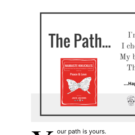
our path is yours.