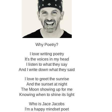
Why Poetry?
I love writing poetry
It's the voices in my head
I listen to what they say
And I write down what they said
I love to greet the sunrise
And the sunset at night
The Moon showing up for me
Knowing when to shine its light
Who is Jace Jacobs
I'm a happy mindset poet