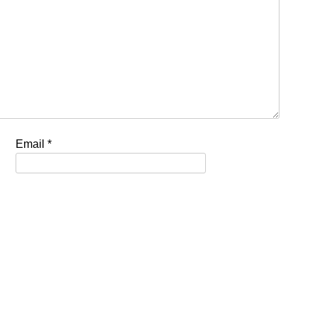
Email
*