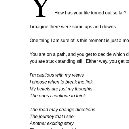
Y
How has your life turned out so far?
I imagine there were some ups and downs.
One thing I am sure of is this moment is just a m
You are on a path, and you get to decide which d
you are stuck standing still. Either way, you get
I’m cautious with my views
I choose when to break the link
My beliefs are just my thoughts
The ones I continue to think
The road may change directions
The journey that I see
Another exciting story