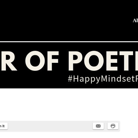
A
hing
n It