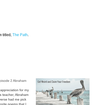
 titled,
The Path
.
Episode 2 Abraham
appreciation for my
ss teacher, Abraham
verse had me pick
orite poems that I