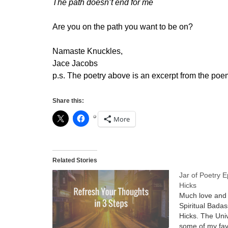
The path doesn’t end for me
Are you on the path you want to be on?
Namaste Knuckles,
Jace Jacobs
p.s. The poetry above is an excerpt from the poem
Share this:
More
Related Stories
Jar of Poetry 
Hicks
Much love and 
Spiritual Bada
Hicks. The Uni
some of my fav