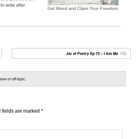
to write after
Get Weird and Claim Your Freedom
Abraham Hicks.
ho You Are, From the
th, and What's Soon
tion, Self-Love,
Jar of Poetry Ep 70 – I Am Me
➡
ive or off-topic.
 fields are marked
*