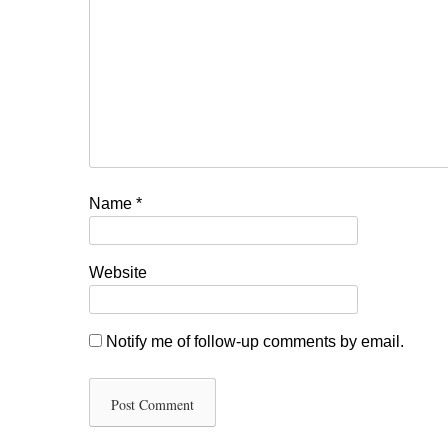
Name
*
Website
Notify me of follow-up comments by email.