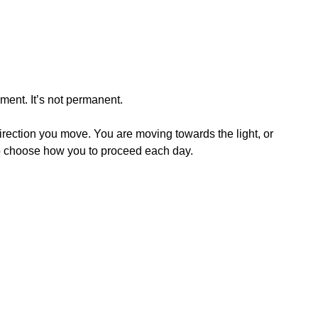
oment. It’s not permanent.
irection you move. You are moving towards the light, or
 to choose how you to proceed each day.