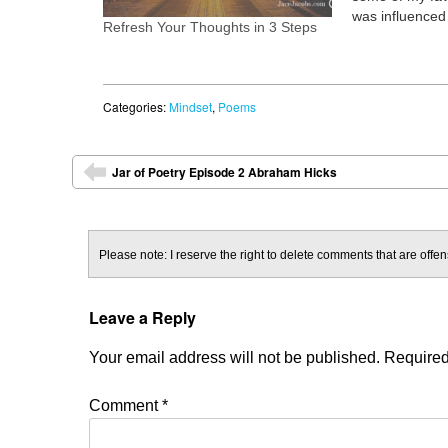
was influenced 
Refresh Your Thoughts in 3 Steps
learning from 
Poetry Jam (W
Inside, The Pa
to Be) Apprecia
Categories:
Mindset
,
Poems
Forgiveness,…
Post navigation
Jar of Poetry Episode 2 Abraham Hicks
⬅
Please note: I reserve the right to delete comments that are offens
Leave a Reply
Your email address will not be published.
Required
Comment
*