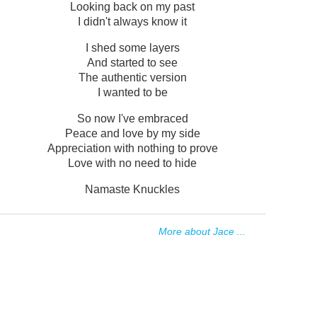
Looking back on my past
I didn't always know it
I shed some layers
And started to see
The authentic version
I wanted to be
So now I've embraced
Peace and love by my side
Appreciation with nothing to prove
Love with no need to hide
Namaste Knuckles
More about Jace ...