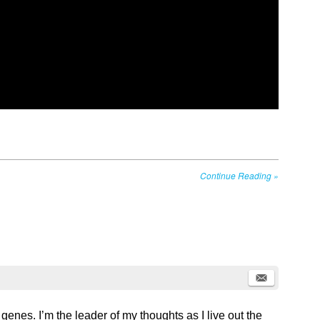
Continue Reading
»
 genes. I’m the leader of my thoughts as I live out the