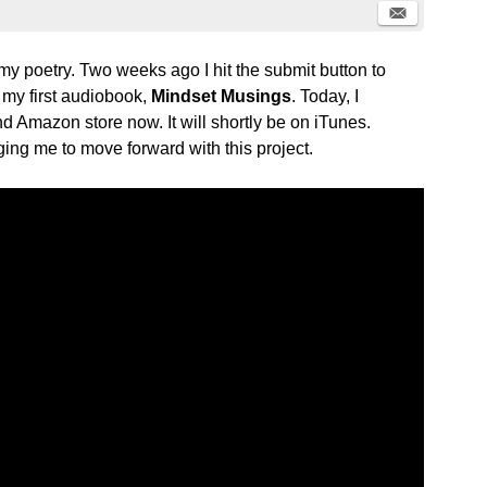
my poetry. Two weeks ago I hit the submit button to
 my first audiobook,
Mindset Musings
. Today, I
nd Amazon store now. It will shortly be on iTunes.
ing me to move forward with this project.