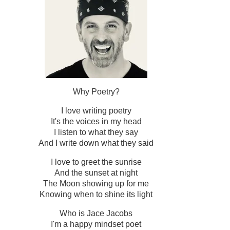
Why Poetry?
I love writing poetry
It's the voices in my head
I listen to what they say
And I write down what they said
I love to greet the sunrise
And the sunset at night
The Moon showing up for me
Knowing when to shine its light
Who is Jace Jacobs
I'm a happy mindset poet