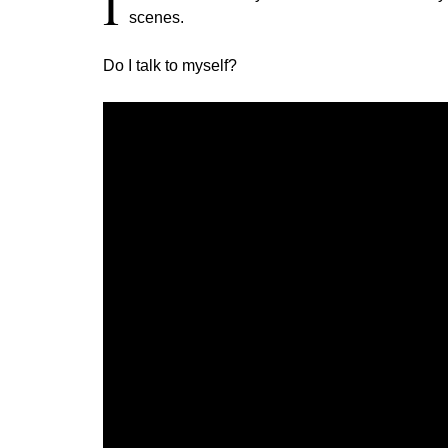
I
scenes.
Do I talk to myself?