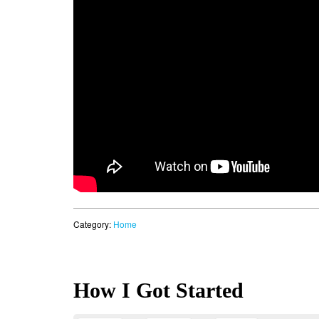
Category:
Home
How I Got Started