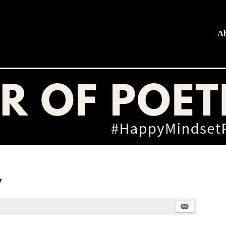
A
hing
y