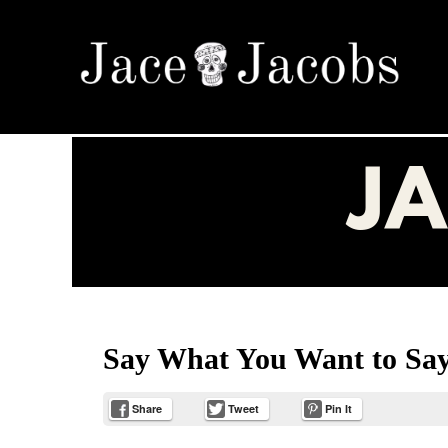
Menu
Skip to content
Jace Jacobs
Appreciate Everything ~ Love Fully ~ Need Not
Say What You Want to Sa
Share
Tweet
Pin It