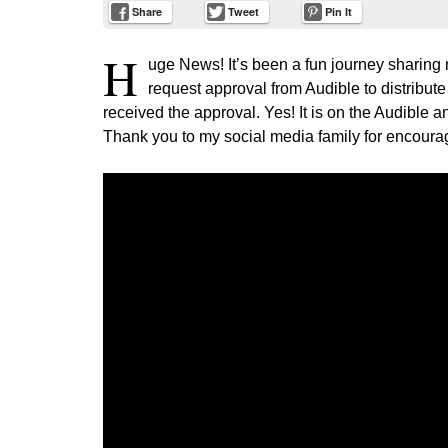
Share
Tweet
Pin It
H
uge News! It’s been a fun journey sharing 
request approval from Audible to distribute
received the approval. Yes! It is on the Audible a
Thank you to my social media family for encourag