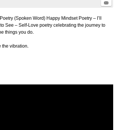
 Poetry (Spoken Word) Happy Mindset Poetry – I’ll
o See – Self-Love poetry celebrating the journey to
the things you do.
 the vibration.