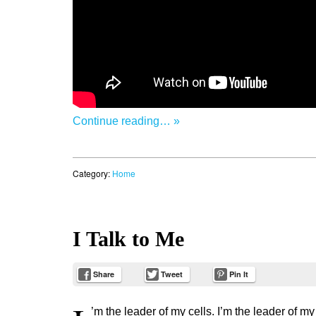
Continue reading… »
Category:
Home
I Talk to Me
Share
Tweet
Pin It
’m the leader of my cells. I’m the leader of my