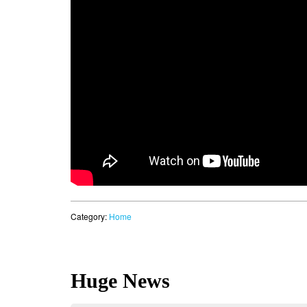
Category:
Home
Huge News