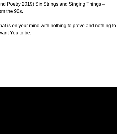
nd Poetry 2019) Six Strings and Singing Things –
om the 90s.
hat is on your mind with nothing to prove and nothing to
 want You to be.