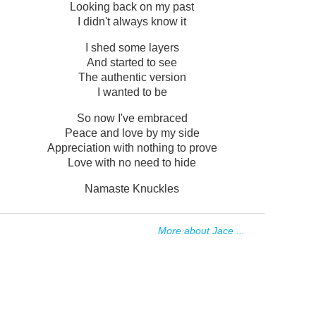
Looking back on my past
I didn't always know it
I shed some layers
And started to see
The authentic version
I wanted to be
So now I've embraced
Peace and love by my side
Appreciation with nothing to prove
Love with no need to hide
Namaste Knuckles
More about Jace ...