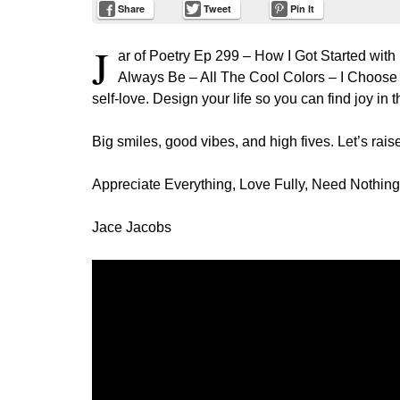
Share
Tweet
Pin It
J
ar of Poetry Ep 299 – How I Got Started with
Always Be – All The Cool Colors – I Choose t
self-love. Design your life so you can find joy in 
Big smiles, good vibes, and high fives. Let’s raise
Appreciate Everything, Love Fully, Need Nothing
Jace Jacobs