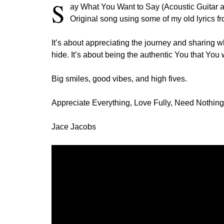
S
ay What You Want to Say (Acoustic Guitar a
Original song using some of my old lyrics fr
It’s about appreciating the journey and sharing w
hide. It’s about being the authentic You that You
Big smiles, good vibes, and high fives.
Appreciate Everything, Love Fully, Need Nothing
Jace Jacobs