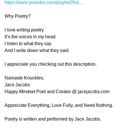
https://www.youtube.com/playlist?list…
Why Poetry?
I love writing poetry
It’s the voices in my head
I listen to what they say
And I write down what they said
I appreciate you checking out this description.
Namaste Knuckles,
Jace Jacobs
Happy Mindset Poet and Creator @ jacejacobs.com
Appreciate Everything, Love Fully, and Need Nothing.
Poetry is written and performed by Jace Jacobs.