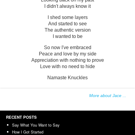
I didn't always know it
I shed some layers
And started to see
The authentic version
I wanted to be
So now I've embraced
Peace and love by my side
Appreciation with nothing to prove
Love with no need to hide
Namaste Knuckles
More about Jace ...
RECENT POSTS
Say What You Want to Say
How I Got Started