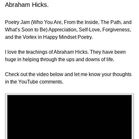
Abraham Hicks.
Poetry Jam (Who You Are, From the Inside, The Path, and
What’s Soon to Be) Appreciation, Self-Love, Forgiveness,
and the Vortex in Happy Mindset Poetry.
I love the teachings of Abraham Hicks. They have been
huge in helping through the ups and downs of life.
Check out the video below and let me know your thoughts
in the YouTube comments.