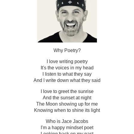
Why Poetry?
I love writing poetry
It's the voices in my head
I listen to what they say
And I write down what they said
I love to greet the sunrise
And the sunset at night
The Moon showing up for me
Knowing when to shine its light
Who is Jace Jacobs
I'm a happy mindset poet
Looking back on my past