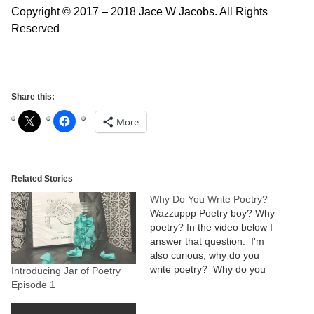
Copyright © 2017 – 2018 Jace W Jacobs. All Rights
Reserved
Share this:
More
Related Stories
Why Do You Write Poetry?
Wazzuppp Poetry boy? Why
poetry? In the video below I
answer that question. I'm
also curious, why do you
write poetry? Why do you
Introducing Jar of Poetry
do that special thing that
Episode 1
makes you unique? Who is
the real you that you want