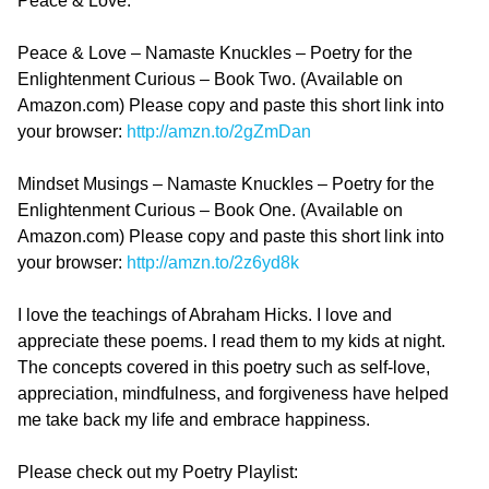
Peace & Love.
Peace & Love – Namaste Knuckles – Poetry for the
Enlightenment Curious – Book Two. (Available on
Amazon.com) Please copy and paste this short link into
your browser:
http://amzn.to/2gZmDan
Mindset Musings – Namaste Knuckles – Poetry for the
Enlightenment Curious – Book One. (Available on
Amazon.com) Please copy and paste this short link into
your browser:
http://amzn.to/2z6yd8k
I love the teachings of Abraham Hicks. I love and
appreciate these poems. I read them to my kids at night.
The concepts covered in this poetry such as self-love,
appreciation, mindfulness, and forgiveness have helped
me take back my life and embrace happiness.
Please check out my Poetry Playlist: