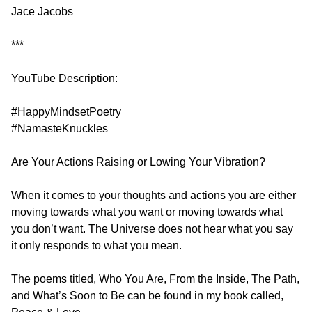
Jace Jacobs
***
YouTube Description:
#HappyMindsetPoetry
#NamasteKnuckles
Are Your Actions Raising or Lowing Your Vibration?
When it comes to your thoughts and actions you are either
moving towards what you want or moving towards what
you don’t want. The Universe does not hear what you say
it only responds to what you mean.
The poems titled, Who You Are, From the Inside, The Path,
and What’s Soon to Be can be found in my book called,