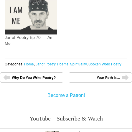
you to be? Check out the
video. Please leave a…
Jar of Poetry Ep 70 – I Am
Me
Categories:
Home
,
Jar of Poetry
,
Poems
,
Spirituality
,
Spoken Word Poetry
Post navigation
Why Do You Write Poetry?
Your Path Is…
⬅
➡
Become a Patron!
YouTube – Subscribe & Watch