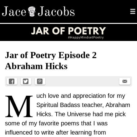
me
Jace Jacobs
Menu
Skip to content
Jar of Poetry Episode 2
Abraham Hicks
M
uch love and appreciation for my
Spiritual Badass teacher, Abraham
Hicks. The Universe had me pick
some of my favorite poems that I was
influenced to write after learning from