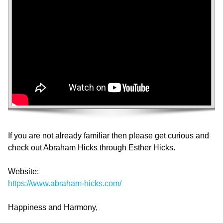
If you are not already familiar then please get curious and
check out Abraham Hicks through Esther Hicks.
Website:
https://www.abraham-hicks.com/
Happiness and Harmony,