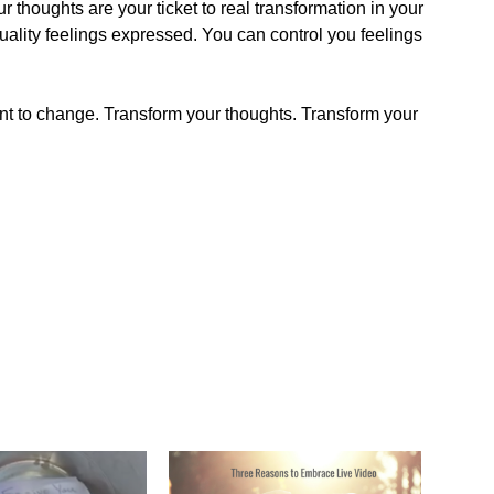
 thoughts are your ticket to real transformation in your
quality feelings expressed. You can control you feelings
 to change. Transform your thoughts. Transform your