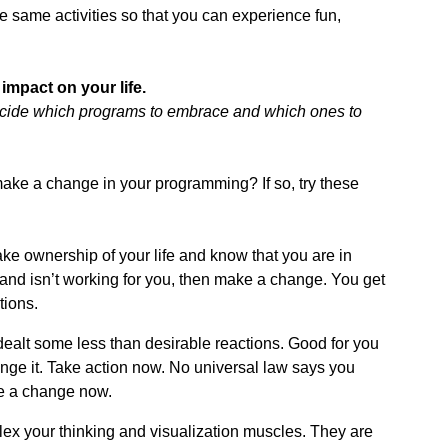
 same activities so that you can experience fun,
impact on your life.
decide which programs to embrace and which ones to
ake a change in your programming? If so, try these
ke ownership of your life and know that you are in
l and isn’t working for you, then make a change. You get
tions.
ealt some less than desirable reactions. Good for you
change it. Take action now. No universal law says you
e a change now.
ex your thinking and visualization muscles. They are