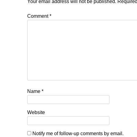
Your email address will not be published.
Required
Comment
*
Name
*
Website
Notify me of follow-up comments by email.