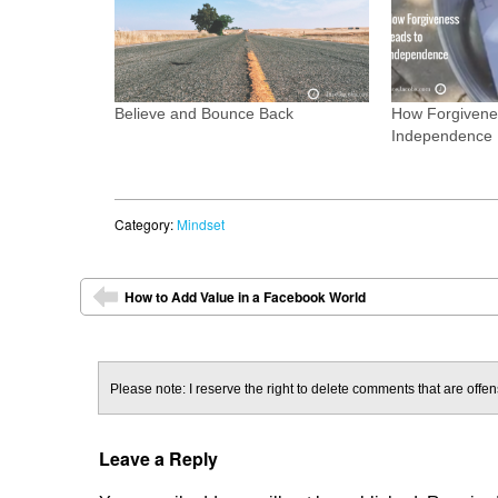
Believe and Bounce Back
How Forgivene
Independence
Category:
Mindset
Post navigation
How to Add Value in a Facebook World
⬅
Please note: I reserve the right to delete comments that are offens
Leave a Reply