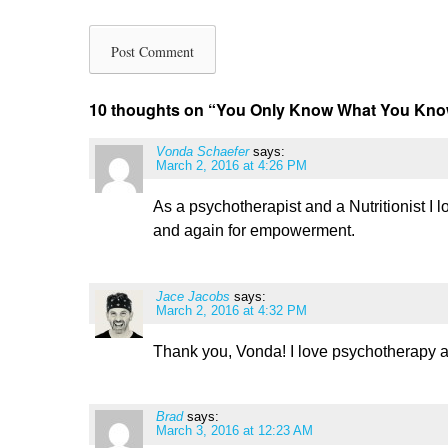
10 thoughts on “
You Only Know What You K
Vonda Schaefer
says:
March 2, 2016 at 4:26 PM
As a psychotherapist and a Nutritionist I 
and again for empowerment.
Jace Jacobs
says:
March 2, 2016 at 4:32 PM
Thank you, Vonda! I love psychotherapy a
Brad
says:
March 3, 2016 at 12:23 AM