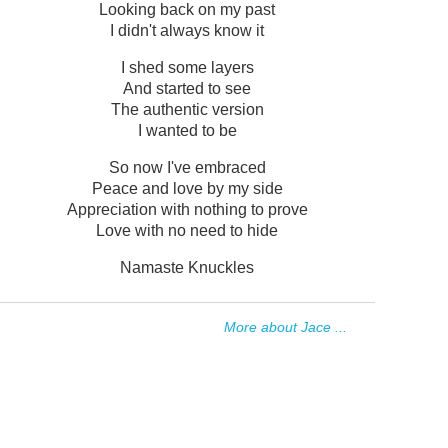
Looking back on my past
I didn't always know it
I shed some layers
And started to see
The authentic version
I wanted to be
So now I've embraced
Peace and love by my side
Appreciation with nothing to prove
Love with no need to hide
Namaste Knuckles
More about Jace ...