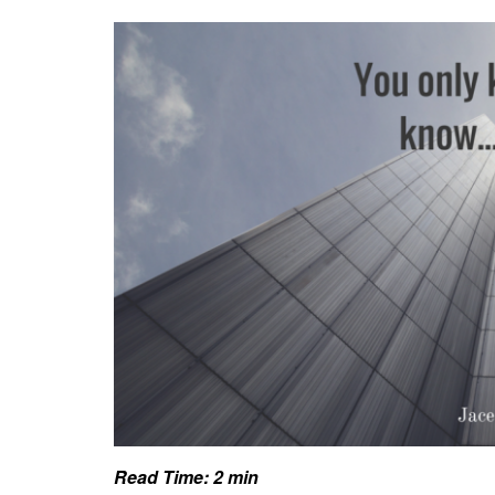
Read Time:
2
min