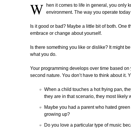
W
hen it comes to life in general, you only
environment. The way you operate today i
Is it good or bad? Maybe a little bit of both. One 
embrace or change about yourself.
Is there something you like or dislike? It might
what you do.
Your programming develops over time based on you
second nature. You don’t have to think about it. Y
When a child touches a hot frying pan, th
they are in that scenario, they most likely w
Maybe you had a parent who hated green 
growing up?
Do you love a particular type of music beca