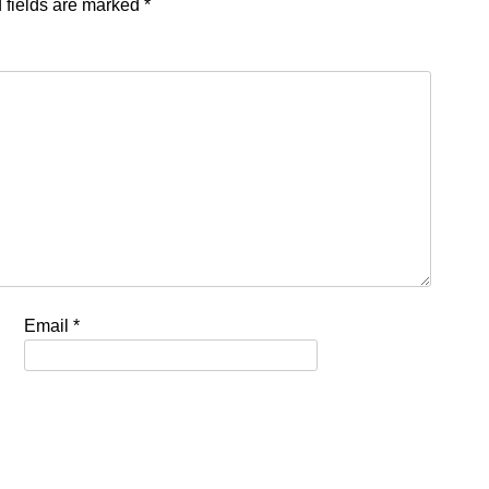
 fields are marked
*
Email
*