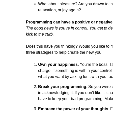
What about pleasure? Are you drawn to the
relaxation, or joy again?
Programming can have a positive or negative 
The good news is you’re in control. You get to 
kick to the curb.
Does this have you thinking? Would you like to m
three strategies to help create the new you.
Own your happiness.
You’re the boss. Ta
charge. If something is within your contro
what you want by asking for it with your ac
Break your programming.
So you were d
in acknowledging it. If you don’t like it, 
have to keep your bad programming. Mak
Embrace the power of your thoughts.
Fl