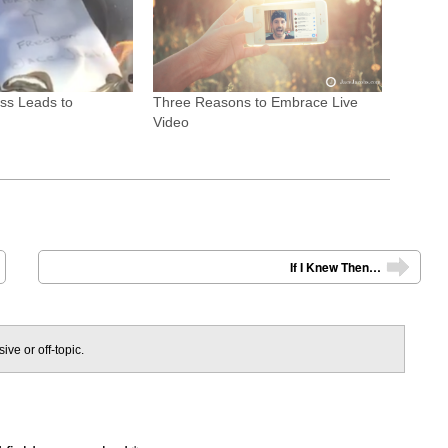
ss Leads to
Three Reasons to Embrace Live
Video
If I Knew Then…
➡
ive or off-topic.