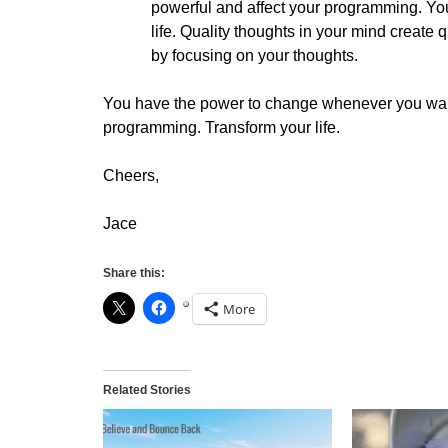
powerful and affect your programming. Your
life. Quality thoughts in your mind create 
by focusing on your thoughts.
You have the power to change whenever you want
programming. Transform your life.
Cheers,
Jace
Share this:
More
Related Stories