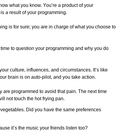
 know what you know. You’re a product of your
s a result of your programming.
thing is for sure; you are in charge of what you choose to
 be time to question your programming and why you do
r culture, influences, and circumstances. It’s like
our brain is on auto-pilot, and you take action.
ey are programmed to avoid that pain. The next time
ill not touch the hot frying pan.
vegetables. Did you have the same preferences
use it’s the music your friends listen too?