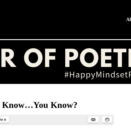
A
hing
ou Know…You Know?
in It