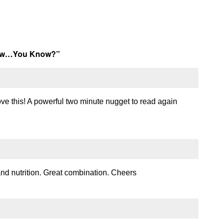
now…You Know?
”
love this! A powerful two minute nugget to read again
nd nutrition. Great combination. Cheers