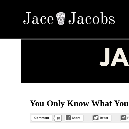
Menu
Skip to content
Jace Jacobs
Appreciate Everything ~ Love Fully ~ Need Not
You Only Know What Y
Comment
Share
Tweet
P
10