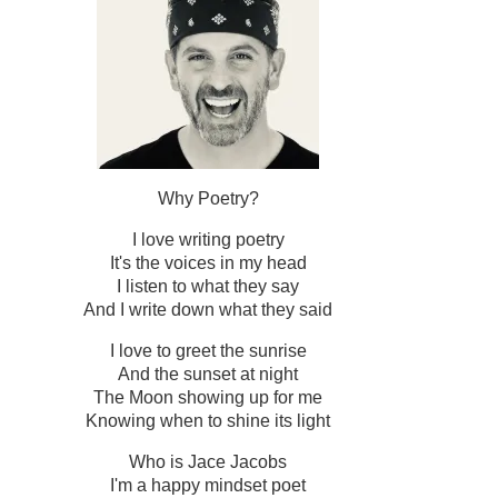
Why Poetry?
I love writing poetry
It's the voices in my head
I listen to what they say
And I write down what they said
I love to greet the sunrise
And the sunset at night
The Moon showing up for me
Knowing when to shine its light
Who is Jace Jacobs
I'm a happy mindset poet